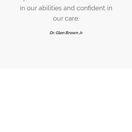
in our abilities and confident in
our care.
Dr. Glen Brown Jr.