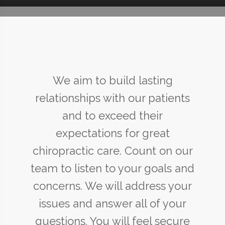
We aim to build lasting
relationships with our patients
and to exceed their
expectations for great
chiropractic care. Count on our
team to listen to your goals and
concerns. We will address your
issues and answer all of your
questions. You will feel secure