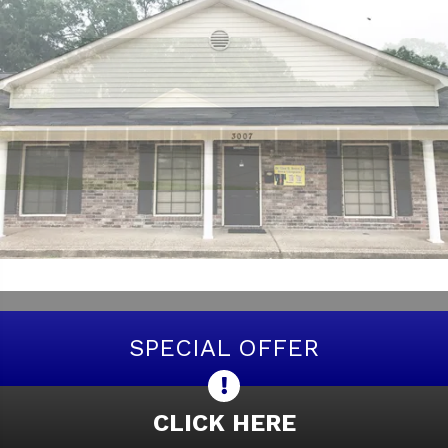
SPECIAL OFFER
CLICK HERE