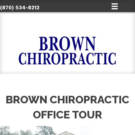
(870) 534-8212
BROWN CHIROPRACTIC
OFFICE TOUR