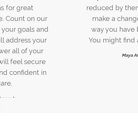
reduced by them. If you cannot
make a change, change the
way you have been thinking.
You might find a new solution.
Maya Angelou