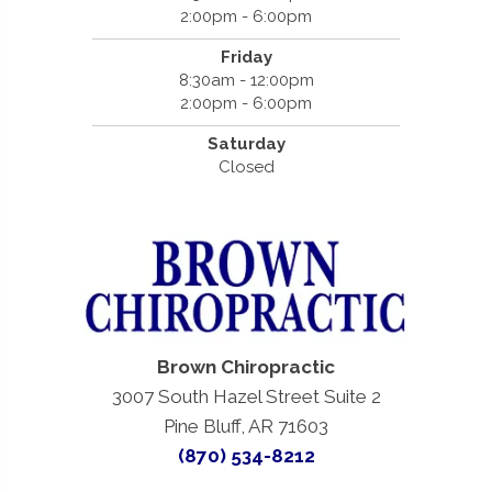
2:00pm - 6:00pm
Friday
8:30am - 12:00pm
2:00pm - 6:00pm
Saturday
Closed
Brown Chiropractic
3007 South Hazel Street Suite 2
Pine Bluff, AR 71603
(870) 534-8212