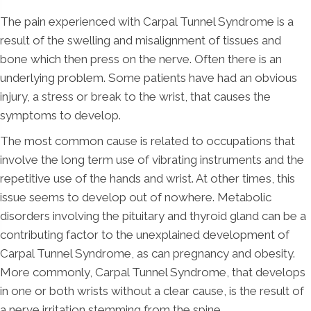
The pain experienced with Carpal Tunnel Syndrome is a
result of the swelling and misalignment of tissues and
bone which then press on the nerve. Often there is an
underlying problem. Some patients have had an obvious
injury, a stress or break to the wrist, that causes the
symptoms to develop.
The most common cause is related to occupations that
involve the long term use of vibrating instruments and the
repetitive use of the hands and wrist. At other times, this
issue seems to develop out of nowhere. Metabolic
disorders involving the pituitary and thyroid gland can be a
contributing factor to the unexplained development of
Carpal Tunnel Syndrome, as can pregnancy and obesity.
More commonly, Carpal Tunnel Syndrome, that develops
in one or both wrists without a clear cause, is the result of
a nerve irritation stemming from the spine.