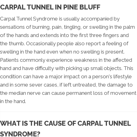
CARPAL TUNNEL IN PINE BLUFF
Carpal Tunnel Syndrome is usually accompanied by
sensations of burning, pain, tingling, or swelling in the palm
of the hands and extends into the first three fingers and
the thumb. Occasionally people also report a feeling of
swelling in the hand even when no swelling is present.
Patients commonly experience weakness in the affected
hand and have difficulty with picking up small objects. This
condition can have a major impact on a person's lifestyle
and in some sever cases, if left untreated, the damage to
the median nerve can cause permanent loss of movement
in the hand.
WHAT IS THE CAUSE OF CARPAL TUNNEL
SYNDROME?