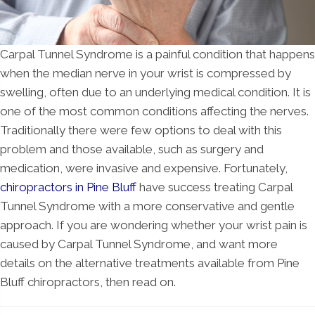
Carpal Tunnel Syndrome is a painful condition that happens
when the median nerve in your wrist is compressed by
swelling, often due to an underlying medical condition. It is
one of the most common conditions affecting the nerves.
Traditionally there were few options to deal with this
problem and those available, such as surgery and
medication, were invasive and expensive. Fortunately,
chiropractors in Pine Bluff
have success treating Carpal
Tunnel Syndrome with a more conservative and gentle
approach. If you are wondering whether your wrist pain is
caused by Carpal Tunnel Syndrome, and want more
details on the alternative treatments available from Pine
Bluff chiropractors, then read on.