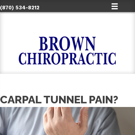
(870) 534-8212
CARPAL TUNNEL PAIN?