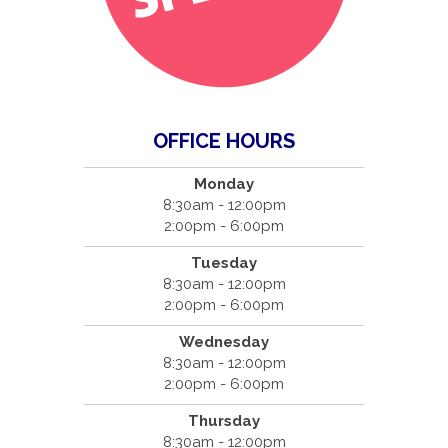
OFFICE HOURS
Monday
8:30am - 12:00pm
2:00pm - 6:00pm
Tuesday
8:30am - 12:00pm
2:00pm - 6:00pm
Wednesday
8:30am - 12:00pm
2:00pm - 6:00pm
Thursday
8:30am - 12:00pm