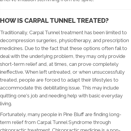
HOW IS CARPAL TUNNEL TREATED?
Traditionally, Carpal Tunnel treatment has been limited to
decompression surgeries, physiotherapy, and prescription
medicines. Due to the fact that these options often fail to
deal with the underlying problem, they may only provide
short-term relief and, at times, can prove completely
ineffective. When left untreated, or when unsuccessfully
treated, people are forced to adapt their lifestyles to
accommodate this debilitating issue. This may include
quitting one's job and needing help with basic everyday
living.
Fortunately, many people in Pine Bluff are finding long-
term relief from Carpal Tunnel Syndrome through
chiropractic treatment. Chiropractic medicine is a non-