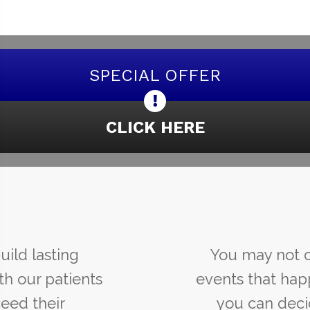
SPECIAL OFFER
CLICK HERE
You may not control all the
events that happen to you, but
you can decide not to be