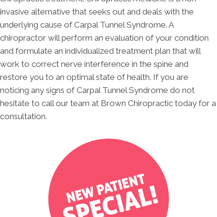
invasive alternative that seeks out and deals with the
underlying cause of Carpal Tunnel Syndrome. A
chiropractor will perform an evaluation of your condition
and formulate an individualized treatment plan that will
work to correct nerve interference in the spine and
restore you to an optimal state of health. If you are
noticing any signs of Carpal Tunnel Syndrome do not
hesitate to call our team at Brown Chiropractic today for a
consultation.