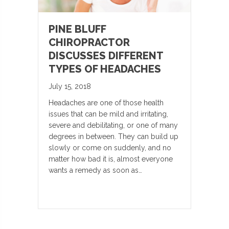
PINE BLUFF
CHIROPRACTOR
DISCUSSES DIFFERENT
TYPES OF HEADACHES
July 15, 2018
Headaches are one of those health
issues that can be mild and irritating,
severe and debilitating, or one of many
degrees in between. They can build up
slowly or come on suddenly, and no
matter how bad it is, almost everyone
wants a remedy as soon as…