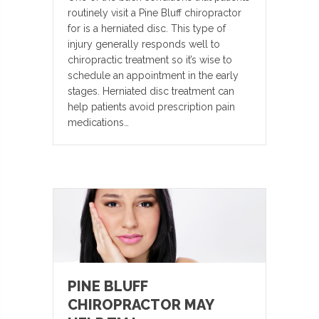
routinely visit a Pine Bluff chiropractor
for is a herniated disc. This type of
injury generally responds well to
chiropractic treatment so it’s wise to
schedule an appointment in the early
stages. Herniated disc treatment can
help patients avoid prescription pain
medications…
PINE BLUFF
CHIROPRACTOR MAY