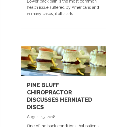
Lower back pain is the most common
health issue suffered by Americans and
in many cases, it all starts…
PINE BLUFF
CHIROPRACTOR
DISCUSSES HERNIATED
DISCS
August 15, 2018
One of the back conditions that patients