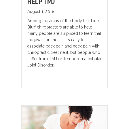
HELP TMJ
August 1, 2018
Among the areas of the body that Pine
Bluff chiropractors are able to help,
many people are surprised to learn that
the jaw is on the list. It’s easy to
associate back pain and neck pain with
chiropractic treatment, but people who
suffer from TMJ or Temporomandibular
Joint Disorder…