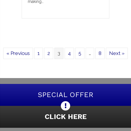
making…
« Previous
1
2
3
4
5
…
8
Next »
SPECIAL OFFER
CLICK HERE