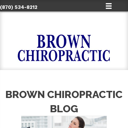
(870) 534-8212
BROWN CHIROPRACTIC
BLOG