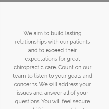
You may not control all the
events that happen to you, but
you can decide not to be
reduced by them. If you cannot
make a change, change the
way you have been thinking.
You might find a new solution.
Maya Angelou