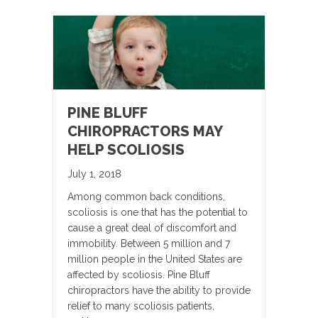
PINE BLUFF
CHIROPRACTORS MAY
HELP SCOLIOSIS
July 1, 2018
Among common back conditions,
scoliosis is one that has the potential to
cause a great deal of discomfort and
immobility. Between 5 million and 7
million people in the United States are
affected by scoliosis. Pine Bluff
chiropractors have the ability to provide
relief to many scoliosis patients,