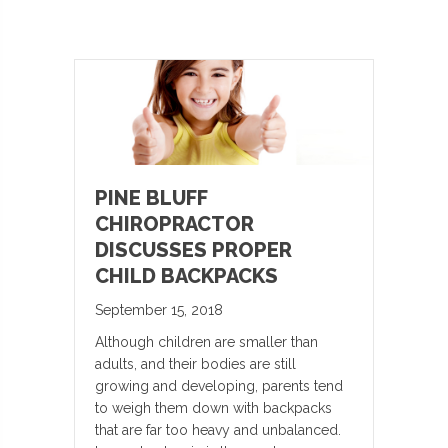
PINE BLUFF
CHIROPRACTOR
DISCUSSES PROPER
CHILD BACKPACKS
September 15, 2018
Although children are smaller than
adults, and their bodies are still
growing and developing, parents tend
to weigh them down with backpacks
that are far too heavy and unbalanced.