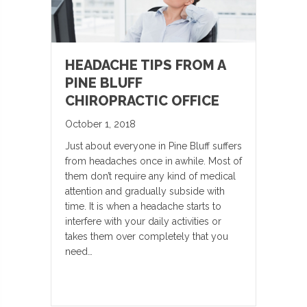
HEADACHE TIPS FROM A
PINE BLUFF
CHIROPRACTIC OFFICE
October 1, 2018
Just about everyone in Pine Bluff suffers
from headaches once in awhile. Most of
them don’t require any kind of medical
attention and gradually subside with
time. It is when a headache starts to
interfere with your daily activities or
takes them over completely that you
need…